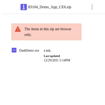
3D104_Demo_App_CE6
.
zip
The items in this zip are browse
only.
DashDemo.exe
6 MB
,
Last updated
12/29/2011 5:14PM