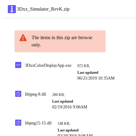
3Dxx_Simulator_RevK
.
zip
The items in this zip are browse
only.
3DxxColorDisplayApp.exe
972 KB
,
Last updated
06/21/2019 10:35AM
libjpeg-8.dll
200 KB
,
Last updated
02/19/2016 9:06AM
libpng15-15.dll
148 KB
,
Last updated
02/19/2016 9:06AM