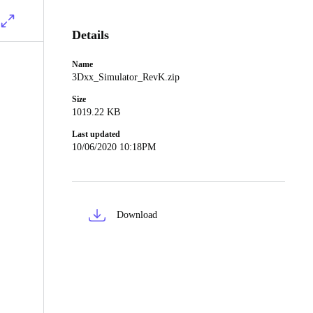
Details
Name
3Dxx_Simulator_RevK.zip
Size
1019.22 KB
Last updated
10/06/2020 10:18PM
Download