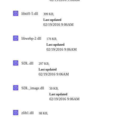
libtiff-5.dll
399 KB
,
Last updated
02/19/2016 9:06AM
libwebp-2.dll
176 KB
,
Last updated
02/19/2016 9:06AM
SDL.dll
297 KB
,
Last updated
02/19/2016 9:06AM
SDL_image.dll
50 KB
,
Last updated
02/19/2016 9:06AM
zlib1.dll
98 KB
,